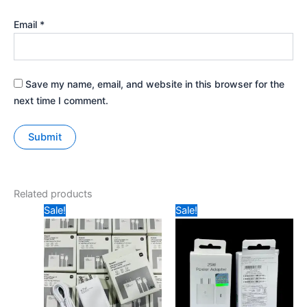
Email
*
Save my name, email, and website in this browser for the
next time I comment.
Related products
Original
Current
Original
Current
Sale!
Sale!
price
price
price
price
was:
is:
was:
is:
₹699.
₹499.
₹1299.
₹699.