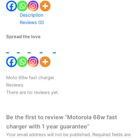
Description
Reviews (0)
Spread the love
Moto 68w fast charger
Reviews
There are no reviews yet.
Be the first to review “Motorola 68w fast
charger with 1 year guarantee”
Your email address will not be published.
Required fields are