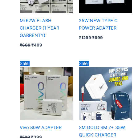
Mi 67W FLASH
25W NEW TYPE C
CHARGER (1 YEAR
POWER ADAPTER
GARRENTY)
₹
1299
₹
699
₹
699
₹
499
Original
Current
Sale!
Sale!
price
price
was:
is:
₹599.
₹399.
Vivo 80W ADAPTER
SM GOLD SM Z+ 35W
QUICK CHARGER
₹
599
₹
399