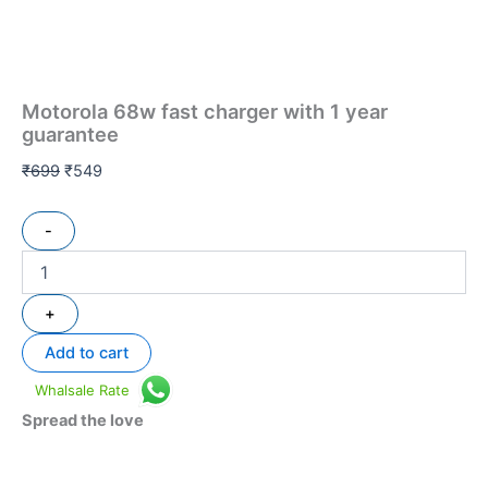
Motorola 68w fast charger with 1 year
guarantee
₹
699
₹
549
-
+
Add to cart
Whalsale Rate
Spread the love