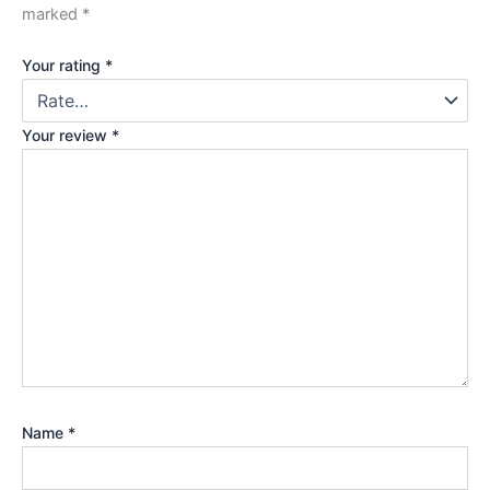
marked
*
Your rating
*
Your review
*
Name
*