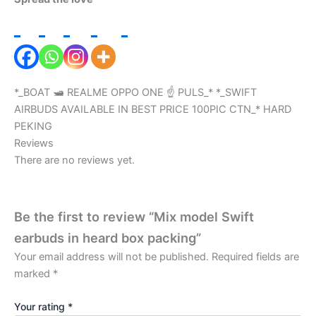
*_BOAT 🛥️ REALME OPPO ONE ☝️ PULS_* *_SWIFT
AIRBUDS AVAILABLE IN BEST PRICE 100PIC CTN_* HARD
PEKING
Reviews
There are no reviews yet.
Be the first to review “Mix model Swift
earbuds in heard box packing”
Your email address will not be published.
Required fields are
marked
*
Your rating
*