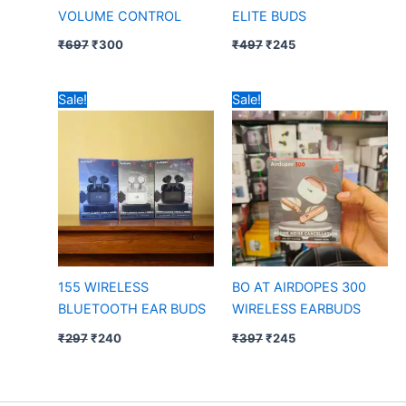
VOLUME CONTROL
ELITE BUDS
₹
697
₹
300
₹
497
₹
245
Original
Current
Original
Current
Sale!
Sale!
price
price
price
price
was:
is:
was:
is:
₹297.
₹240.
₹397.
₹245.
155 WIRELESS
BO AT AIRDOPES 300
BLUETOOTH EAR BUDS
WIRELESS EARBUDS
₹
297
₹
240
₹
397
₹
245