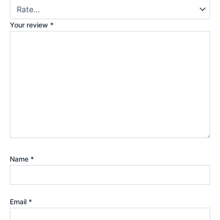
Your review
*
Name
*
Email
*