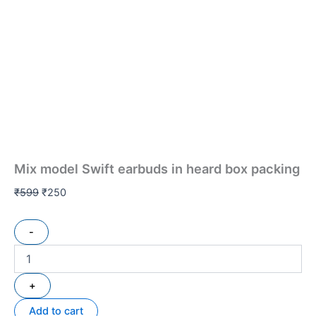
Mix model Swift earbuds in heard box packing
₹
599
₹
250
-
+
Add to cart