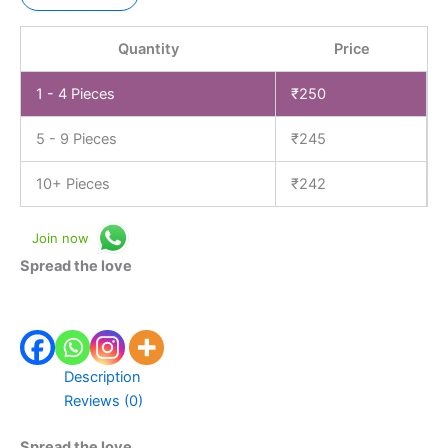
Quantity
Price
1 - 4
Pieces
₹
250
5 - 9 Pieces
₹
245
10+ Pieces
₹
242
Join now
Spread the love
Description
Reviews (0)
Spread the love