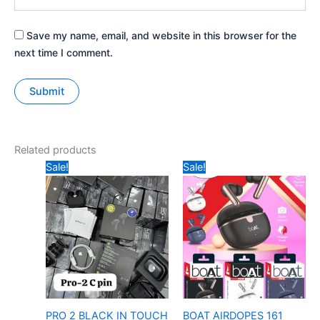
Save my name, email, and website in this browser for the
next time I comment.
Related products
Original
Current
Original
Current
Sale!
Sale!
price
price
price
price
was:
is:
was:
is:
₹697.
₹300.
₹497.
₹245.
PRO 2 BLACK IN TOUCH
BOAT AIRDOPES 161