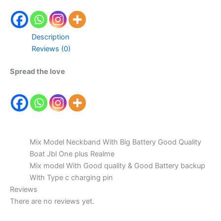
Description
Reviews (0)
Spread the love
Mix Model Neckband With Big Battery Good Quality
Boat Jbl One plus Realme
Mix model With Good quality & Good Battery backup
With Type c charging pin
Reviews
There are no reviews yet.