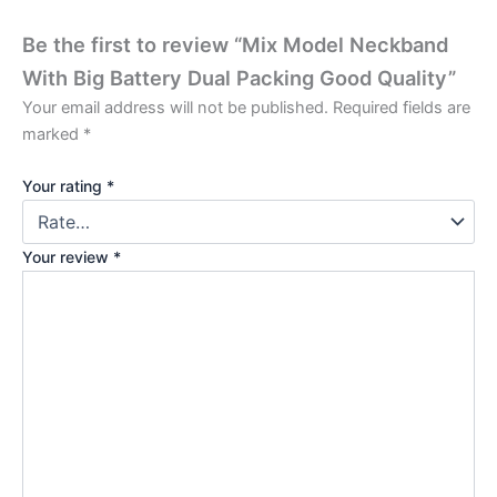
Be the first to review “Mix Model Neckband
With Big Battery Dual Packing Good Quality”
Your email address will not be published.
Required fields are
marked
*
Your rating
*
Your review
*