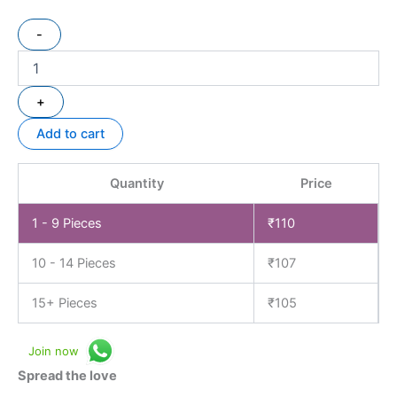
-
+
Add to cart
Quantity
Price
1 - 9
Pieces
₹
110
10 - 14 Pieces
₹
107
15+ Pieces
₹
105
Join now
Spread the love