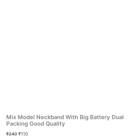
Mix Model Neckband With Big Battery Dual
Packing Good Quality
₹
249
₹
110