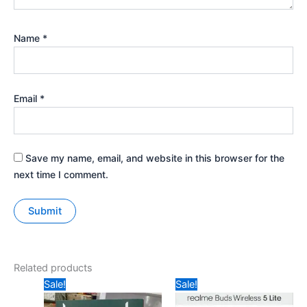
Name
*
Email
*
Save my name, email, and website in this browser for the
next time I comment.
Related products
Original
Current
Original
Current
Sale!
Sale!
price
price
price
price
was:
is:
was:
is: