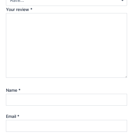
Your review
*
Name
*
Email
*