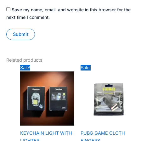
Save my name, email, and website in this browser for the
next time I comment.
Related products
Original
Current
Original
Current
Sale!
Sale!
price
price
price
price
was:
is:
was:
is:
₹179.
₹80.
₹5.
₹3.
KEYCHAIN LIGHT WITH
PUBG GAME CLOTH
LIGHTER
FINGERS