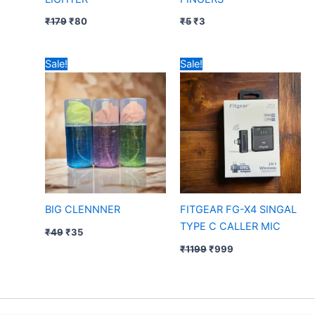
₹
179
₹
80
₹
5
₹
3
Original
Current
Original
Current
Sale!
Sale!
price
price
price
price
was:
is:
was:
is:
₹49.
₹35.
₹1199.
₹999.
BIG CLENNNER
FITGEAR FG-X4 SINGAL
TYPE C CALLER MIC
₹
49
₹
35
₹
1199
₹
999