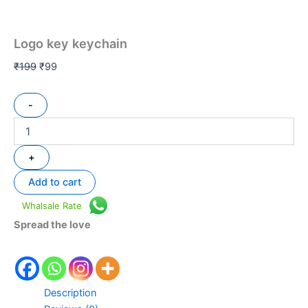
Logo key keychain
₹
199
₹
99
-
+
Add to cart
Whalsale Rate
Spread the love
Description