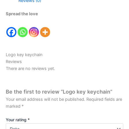
Reviews (0)
Spread the love
Logo key keychain
Reviews
There are no reviews yet.
Be the first to review “Logo key keychain”
Your email address will not be published.
Required fields are
marked
*
Your rating
*