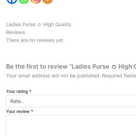
Ladies Purse 👛 High Quality
Reviews
There are no reviews yet.
Be the first to review “Ladies Purse 👛 High 
Your email address will not be published.
Required fiel
Your rating
*
Your review
*