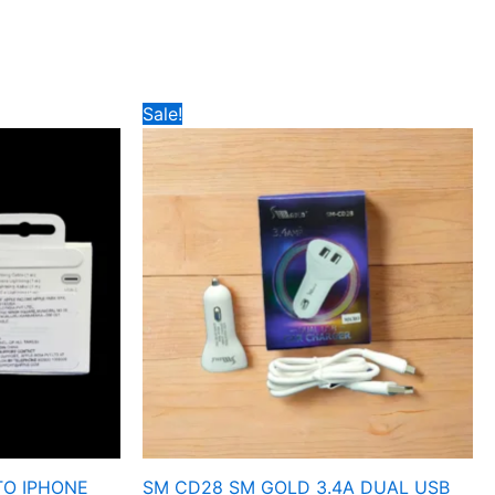
Price
Sale!
range:
₹189
through
₹199
TO IPHONE
SM CD28 SM GOLD 3.4A DUAL USB