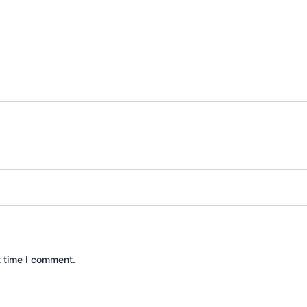
t time I comment.