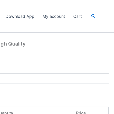
Search
Download App
My account
Cart
igh Quality
uantity
Price