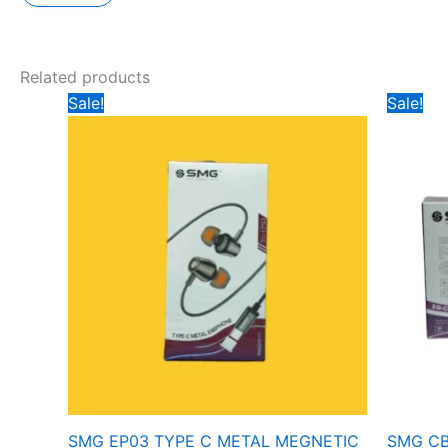
Related products
Original
Current
Ori
Sale!
Sale!
price
price
pr
was:
is:
wa
₹399.
₹299.
₹4
SMG EP03 TYPE C METAL MEGNETIC
SMG CB