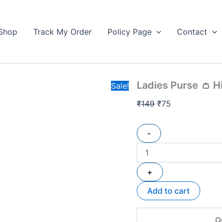
Ladies
Original
Current
Purse
price
price
👛
Shop
Track My Order
Policy Page
Contact
was:
is:
High
₹149.
Quality
₹75.
quantity
Ladies Purse 👛 H
Sale!
₹
149
₹
75
-
+
Add to cart
Q