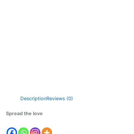
Description
Reviews (0)
Spread the love