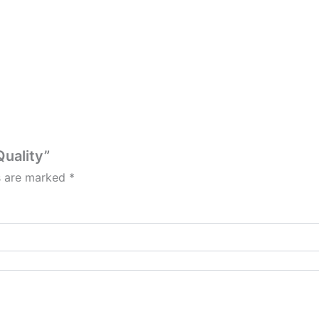
Quality”
ds are marked
*