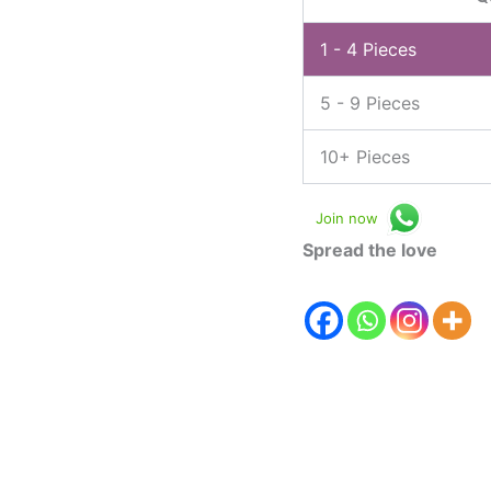
1 - 4
Pieces
5 - 9 Pieces
10+ Pieces
Join now
Spread the love