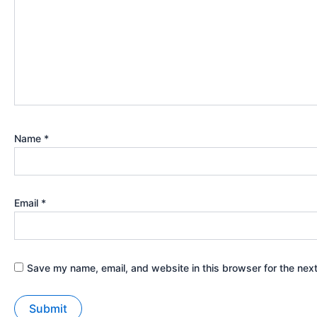
Name
*
Email
*
Save my name, email, and website in this browser for the nex