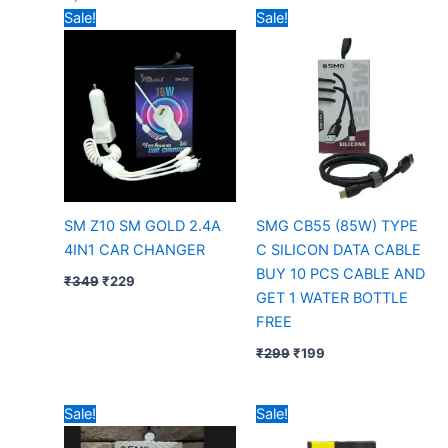
Original
Current
Original
Current
Sale!
Sale!
price
price
price
price
was:
is:
was:
is:
₹349.
₹229.
₹299.
₹199.
SM Z10 SM GOLD 2.4A
SMG CB55 (85W) TYPE
4IN1 CAR CHANGER
C SILICON DATA CABLE
BUY 10 PCS CABLE AND
₹
349
₹
229
GET 1 WATER BOTTLE
FREE
₹
299
₹
199
Original
Current
Price
Sale!
Sale!
price
price
range:
was:
is:
₹79