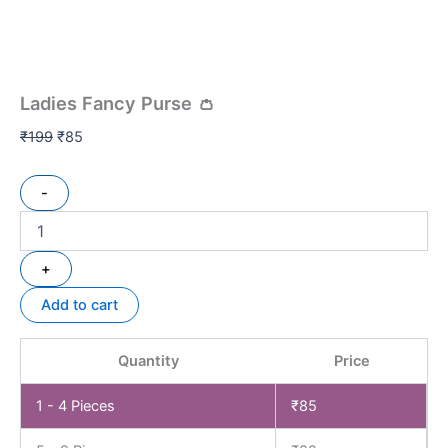
Ladies Fancy Purse 👛
₹
199
₹
85
-
+
Add to cart
Quantity
Price
1 - 4
Pieces
₹
85