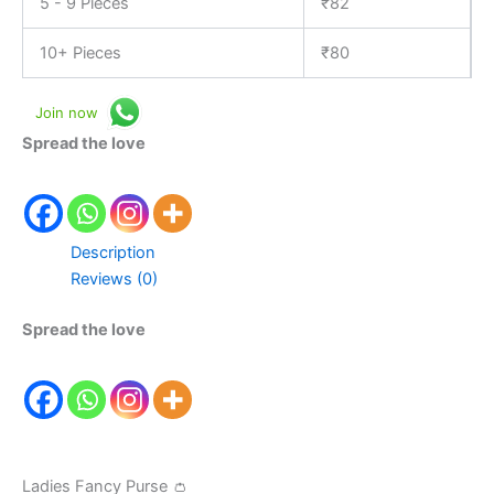
5 - 9 Pieces
₹
82
10+ Pieces
₹
80
Join now
Spread the love
Description
Reviews (0)
Spread the love
Ladies Fancy Purse 👛