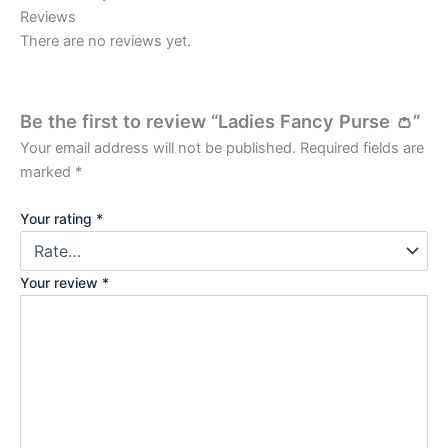
Reviews
There are no reviews yet.
Be the first to review “Ladies Fancy Purse 👛”
Your email address will not be published.
Required fields are
marked
*
Your rating
*
Your review
*