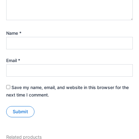
Name
*
Email
*
Save my name, email, and website in this browser for the
next time I comment.
Related products