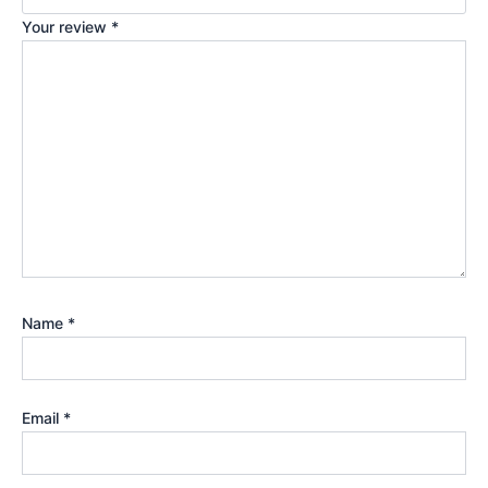
Your review
*
Name
*
Email
*