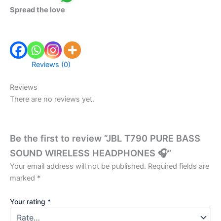
Spread the love
Reviews (0)
Reviews
There are no reviews yet.
Be the first to review “JBL T790 PURE BASS
SOUND WIRELESS HEADPHONES 🎧”
Your email address will not be published.
Required fields are
marked
*
Your rating
*