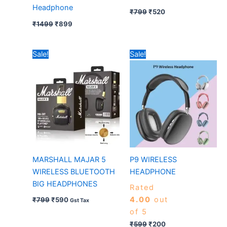
Headphone
₹
799
₹
520
₹
1499
₹
899
Original
Current
Original
Current
Sale!
Sale!
price
price
price
price
was:
is:
was:
is:
₹799.
₹590.
₹599.
₹200.
MARSHALL MAJAR 5
P9 WIRELESS
WIRELESS BLUETOOTH
HEADPHONE
BIG HEADPHONES
Rated
4.00
out
₹
799
₹
590
Gst Tax
of 5
₹
599
₹
200