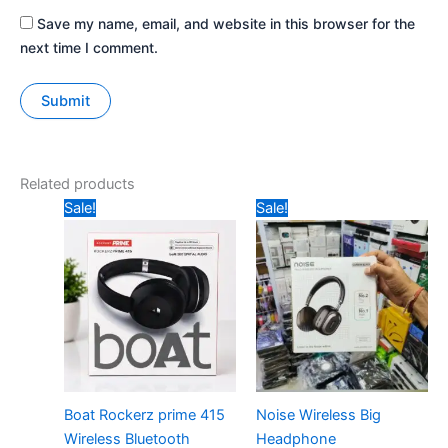
Save my name, email, and website in this browser for the
next time I comment.
Related products
Original
Current
Original
Current
Sale!
Sale!
price
price
price
price
was:
is:
was:
is:
₹1499.
₹899.
₹799.
₹520.
Boat Rockerz prime 415
Noise Wireless Big
Wireless Bluetooth
Headphone