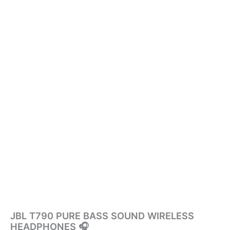
JBL T790 PURE BASS SOUND WIRELESS
HEADPHONES 🎧