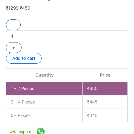
₹
1299
₹
450
-
+
Add to cart
Quantity
Price
1 - 2
Pieces
₹
450
3 - 4 Pieces
₹
445
5+ Pieces
₹
440
whatsapp us