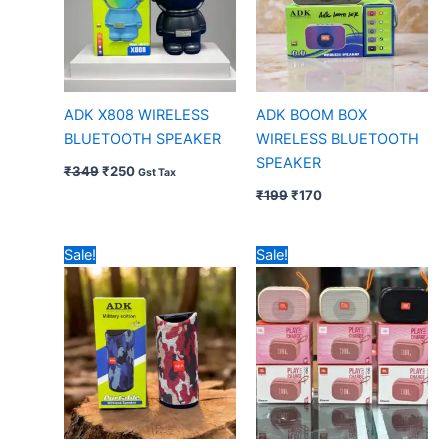
ADK X808 WIRELESS
ADK BOOM BOX
BLUETOOTH SPEAKER
WIRELESS BLUETOOTH
SPEAKER
₹
349
₹
250
Gst Tax
₹
199
₹
170
Original
Current
Original
Current
Sale!
Sale!
price
price
price
price
was:
is:
was:
is:
₹239.
₹200.
₹399.
₹335.