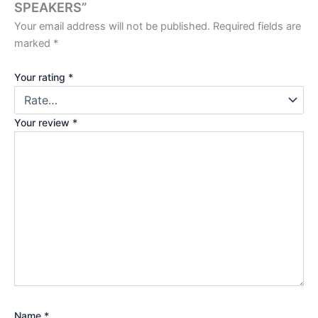
SPEAKERS”
Your email address will not be published.
Required fields are
marked
*
Your rating
*
Your review
*
Name
*