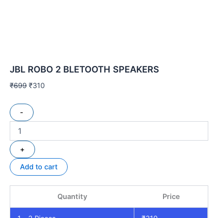
JBL ROBO 2 BLETOOTH SPEAKERS
₹
699
₹
310
-
+
Add to cart
Quantity
Price