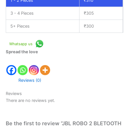
1 - 2
Pieces
₹
310
3 - 4 Pieces
₹
305
5+ Pieces
₹
300
Whatsapp us
Spread the love
Reviews (0)
Reviews
There are no reviews yet.
Be the first to review “JBL ROBO 2 BLETOOTH