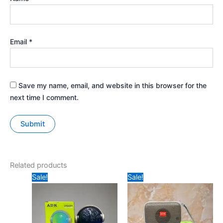
Email
*
Save my name, email, and website in this browser for the
next time I comment.
Related products
Original
Current
Original
Current
Sale!
Sale!
price
price
price
price
was:
is:
was:
is:
₹349.
₹250.
₹199.
₹170.