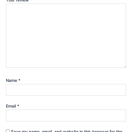
Name
*
Email
*
Save my name, email, and website in this browser for the