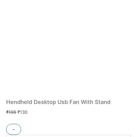
Hendheld Desktop Usb Fan With Stand
₹
199
₹
130
-