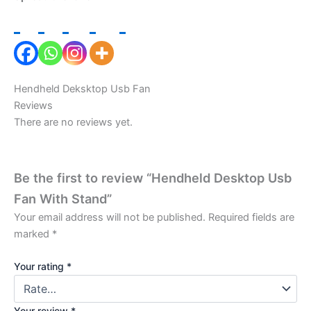
Hendheld Deksktop Usb Fan
Reviews
There are no reviews yet.
Be the first to review “Hendheld Desktop Usb
Fan With Stand”
Your email address will not be published.
Required fields are
marked
*
Your rating
*
Your review
*