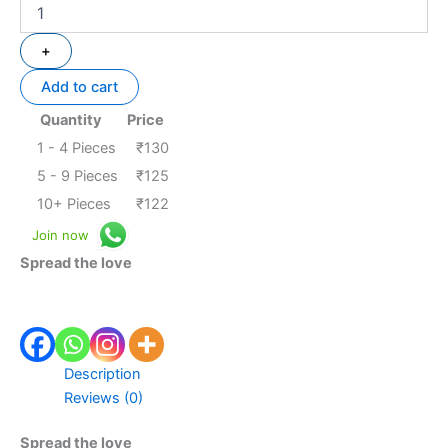
+
Add to cart
Quantity
Price
1 - 4
Pieces
₹
130
5 - 9 Pieces
₹
125
10+ Pieces
₹
122
Join now
Spread the love
Description
Reviews (0)
Spread the love