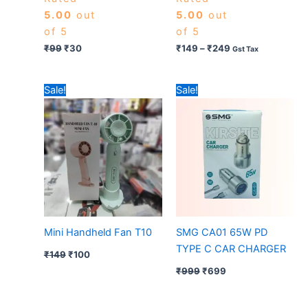
5.00
out
5.00
out
of 5
of 5
₹
99
₹
30
₹
149
–
₹
249
Gst Tax
Original
Current
Original
Current
Sale!
Sale!
price
price
price
price
was:
is:
was:
is:
₹149.
₹100.
₹999.
₹699.
Mini Handheld Fan T10
SMG CA01 65W PD
TYPE C CAR CHARGER
₹
149
₹
100
₹
999
₹
699