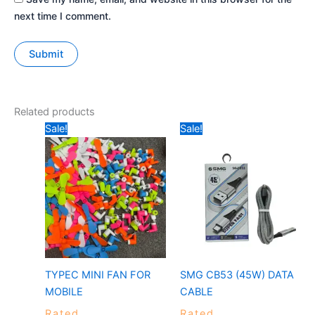
next time I comment.
Related products
Original
Current
Price
Sale!
Sale!
price
price
range:
was:
is:
₹149
₹99.
₹30.
through
₹249
TYPEC MINI FAN FOR
SMG CB53 (45W) DATA
MOBILE
CABLE
Rated
Rated