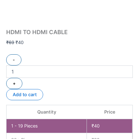
HDMI TO HDMI CABLE
₹
69
₹
40
-
+
Add to cart
Quantity
Price
1 - 19
Pieces
₹
40