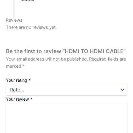
Reviews
There are no reviews yet.
Be the first to review “HDMI TO HDMI CABLE”
Your email address will not be published.
Required fields are
marked
*
Your rating
*
Your review
*