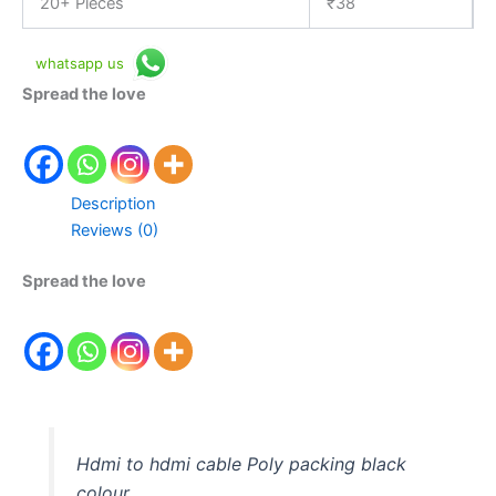
20+ Pieces
₹
38
whatsapp us
Spread the love
Description
Reviews (0)
Spread the love
Hdmi to hdmi cable Poly packing black
colour