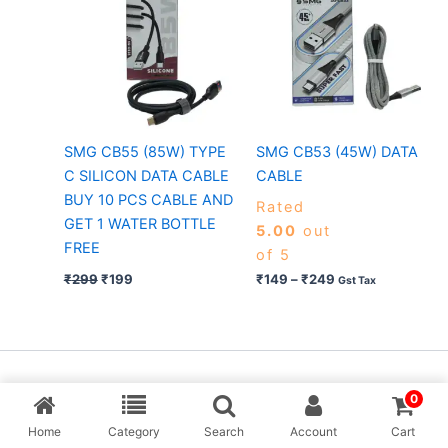
₹249
SMG CB55 (85W) TYPE
SMG CB53 (45W) DATA
C SILICON DATA CABLE
CABLE
BUY 10 PCS CABLE AND
Rated
GET 1 WATER BOTTLE
5.00
out
FREE
of 5
₹
299
₹
199
₹
149
–
₹
249
Gst Tax
Copyright © [MP Balaji] & Desing By Aarav Creation
0
Home
Category
Search
Account
Cart