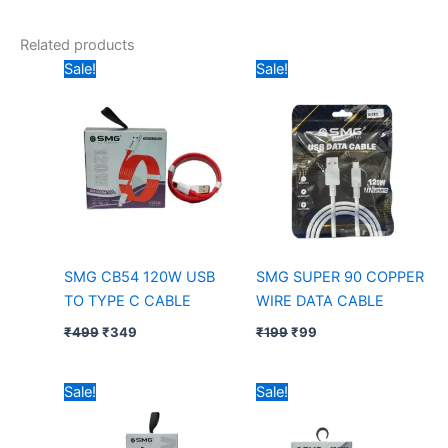
Related products
Original
Current
Original
Current
Sale!
Sale!
price
price
price
price
was:
is:
was:
is:
₹499.
₹349.
₹199.
₹99.
SMG CB54 120W USB
SMG SUPER 90 COPPER
TO TYPE C CABLE
WIRE DATA CABLE
₹
499
₹
349
₹
199
₹
99
Original
Current
Price
Sale!
Sale!
price
price
range:
was:
is:
₹149
₹299.
₹199.
through