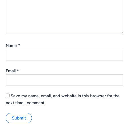
Name
*
Email
*
Save my name, email, and website in this browser for the
next time I comment.