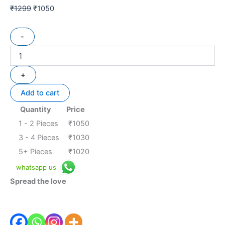
₹
1299
₹
1050
-
+
Add to cart
Quantity
Price
1 - 2
Pieces
₹
1050
3 - 4 Pieces
₹
1030
5+ Pieces
₹
1020
whatsapp us
Spread the love