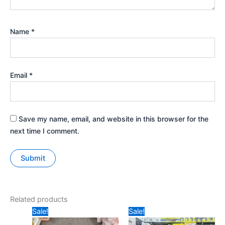
Name
*
Email
*
Save my name, email, and website in this browser for the
next time I comment.
Related products
Original
Current
Original
Current
Sale!
Sale!
price
price
price
price