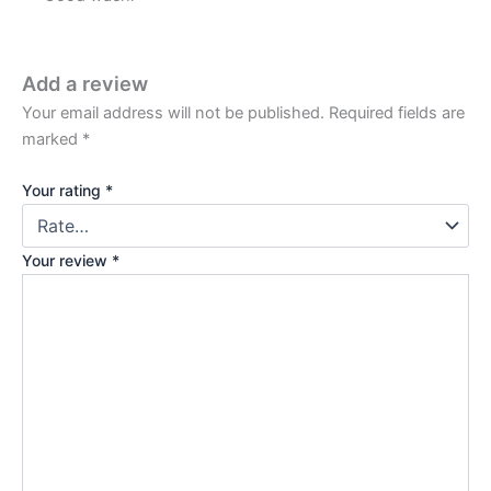
Add a review
Your email address will not be published.
Required fields are
marked
*
Your rating
*
Your review
*