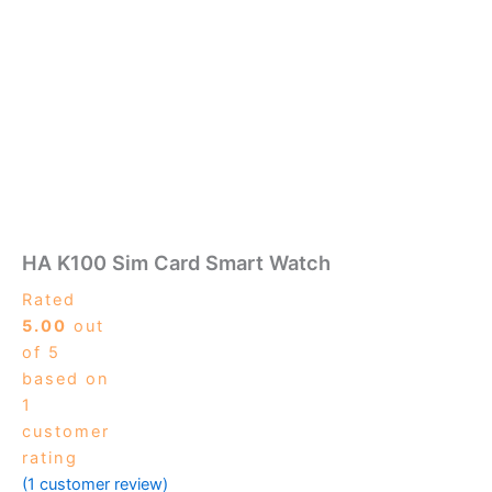
HA K100 Sim Card Smart Watch
Rated
5.00
out
of 5
based on
1
customer
rating
(
1
customer review)