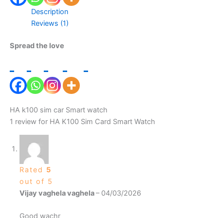
Description
Reviews (1)
Spread the love
HA k100 sim car Smart watch
1 review for
HA K100 Sim Card Smart Watch
Rated
5
out of 5
Vijay vaghela vaghela
–
04/03/2026
Good wachr