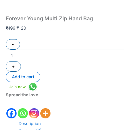
Forever Young Multi Zip Hand Bag
₹
199
₹
120
-
+
Add to cart
Join now
Spread the love
Description