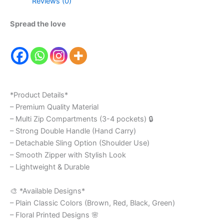
Reviews (0)
Spread the love
*Product Details*
– Premium Quality Material
– Multi Zip Compartments (3-4 pockets) 🔒
– Strong Double Handle (Hand Carry)
– Detachable Sling Option (Shoulder Use)
– Smooth Zipper with Stylish Look
– Lightweight & Durable
🎨 *Available Designs*
– Plain Classic Colors (Brown, Red, Black, Green)
– Floral Printed Designs 🌸