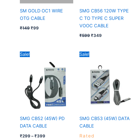
SM GOLD OC1 WIRE
SMG CB56 120W TYPE
OTG CABLE
C TO TYPE C SUPER
VOOC CABLE
₹
149
₹
99
₹
599
₹
349
Price
Price
Sale!
Sale!
range:
range:
₹299
₹149
through
through
₹399
₹249
SMG CB52 (45W) PD
SMG CB53 (45W) DATA
DATA CABLE
CABLE
Rated
₹
299
–
₹
399