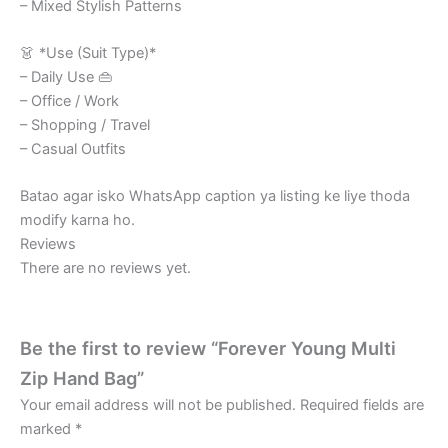
– Mixed Stylish Patterns
👗 *Use (Suit Type)*
– Daily Use 👜
– Office / Work
– Shopping / Travel
– Casual Outfits
Batao agar isko WhatsApp caption ya listing ke liye thoda
modify karna ho.
Reviews
There are no reviews yet.
Be the first to review “Forever Young Multi
Zip Hand Bag”
Your email address will not be published.
Required fields are
marked
*