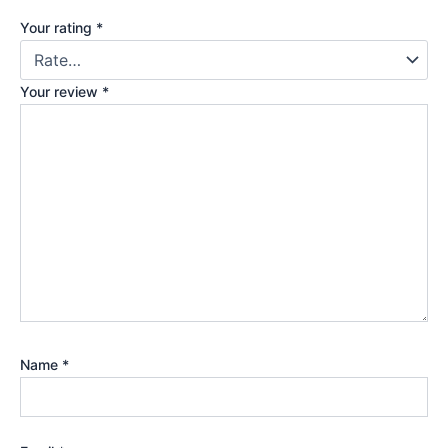
Your rating
*
Your review
*
Name
*