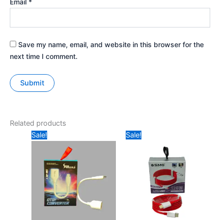
Email
*
Save my name, email, and website in this browser for the
next time I comment.
Related products
Original
Current
Original
Current
Sale!
Sale!
price
price
price
price
was:
is:
was:
is:
₹149.
₹99.
₹599.
₹349.