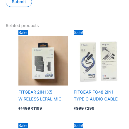
Related products
Original
Current
Original
Current
Sale!
Sale!
price
price
price
price
was:
is:
was:
is:
₹1499.
₹1199.
₹399.
₹299.
FITGEAR 2IN1 X5
FITGEAR FG48 2IN1
WIRELESS LEPAL MIC
TYPE C AUDIO CABLE
₹
1499
₹
1199
₹
399
₹
299
Original
Current
Original
Current
Sale!
Sale!