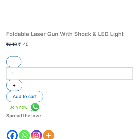
Foldable Laser Gun With Shock & LED Light
₹
249
₹
140
-
+
Add to cart
Join now
Spread the love