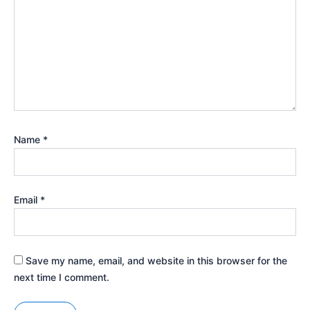
Name
*
Email
*
Save my name, email, and website in this browser for the
next time I comment.