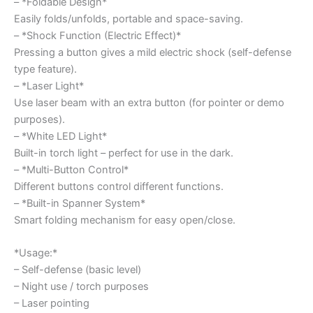
– *Foldable Design*
Easily folds/unfolds, portable and space-saving.
– *Shock Function (Electric Effect)*
Pressing a button gives a mild electric shock (self-defense
type feature).
– *Laser Light*
Use laser beam with an extra button (for pointer or demo
purposes).
– *White LED Light*
Built-in torch light – perfect for use in the dark.
– *Multi-Button Control*
Different buttons control different functions.
– *Built-in Spanner System*
Smart folding mechanism for easy open/close.
*Usage:*
– Self-defense (basic level)
– Night use / torch purposes
– Laser pointing