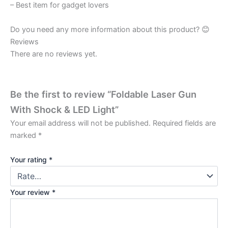
– Best item for gadget lovers
Do you need any more information about this product? 😊
Reviews
There are no reviews yet.
Be the first to review “Foldable Laser Gun
With Shock & LED Light”
Your email address will not be published.
Required fields are
marked
*
Your rating
*
Your review
*