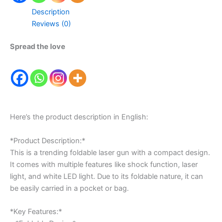
Description
Reviews (0)
Spread the love
Here’s the product description in English:
*Product Description:*
This is a trending foldable laser gun with a compact design.
It comes with multiple features like shock function, laser
light, and white LED light. Due to its foldable nature, it can
be easily carried in a pocket or bag.
*Key Features:*