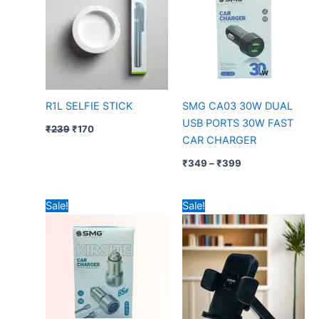
₹399
R1L SELFIE STICK
SMG CA03 30W DUAL
USB PORTS 30W FAST
₹
239
₹
170
CAR CHARGER
₹
349
–
₹
399
Original
Current
Original
Current
Sale!
Sale!
price
price
price
price
was:
is:
was:
is:
₹999.
₹699.
₹599.
₹349.