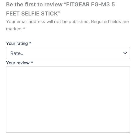
Be the first to review “FITGEAR FG-M3 5
FEET SELFIE STICK”
Your email address will not be published.
Required fields are
marked
*
Your rating
*
Your review
*