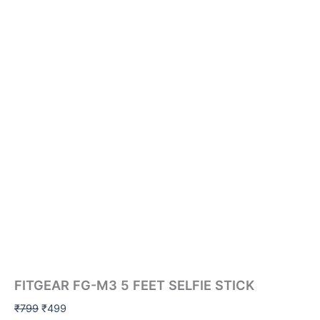
FITGEAR FG-M3 5 FEET SELFIE STICK
₹
799
₹
499