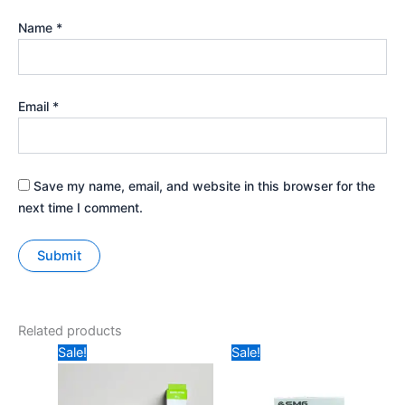
Name
*
Email
*
Save my name, email, and website in this browser for the
next time I comment.
Related products
Original
Current
Price
Sale!
Sale!
price
price
range:
was:
is:
₹349
₹239.
₹170.
through