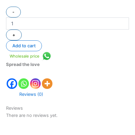
-
+
Add to cart
Wholesale price
Spread the love
Reviews (0)
Reviews
There are no reviews yet.