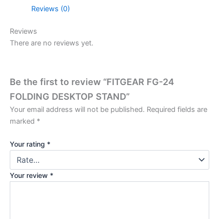
Reviews (0)
Reviews
There are no reviews yet.
Be the first to review “FITGEAR FG-24
FOLDING DESKTOP STAND”
Your email address will not be published.
Required fields are
marked
*
Your rating
*
Your review
*