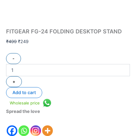
FITGEAR FG-24 FOLDING DESKTOP STAND
₹
499
₹
249
-
+
Add to cart
Wholesale price
Spread the love