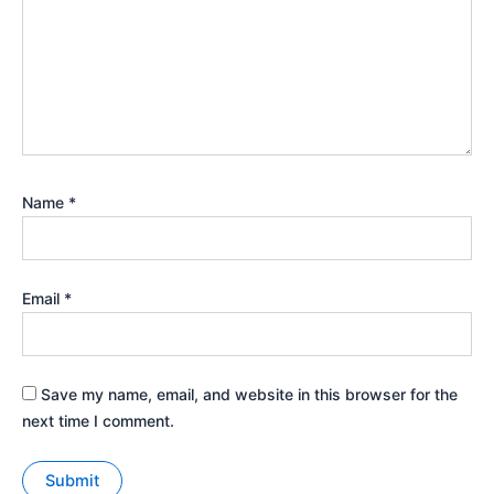
Name
*
Email
*
Save my name, email, and website in this browser for the
next time I comment.