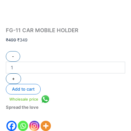
FG-11 CAR MOBILE HOLDER
₹
499
₹
349
-
+
Add to cart
Wholesale price
Spread the love