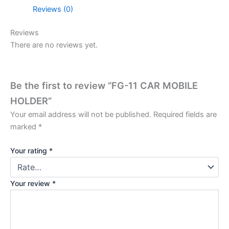
Reviews (0)
Reviews
There are no reviews yet.
Be the first to review “FG-11 CAR MOBILE
HOLDER”
Your email address will not be published.
Required fields are
marked
*
Your rating
*
Your review
*