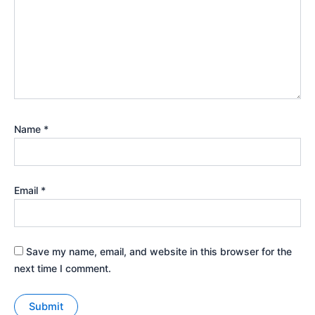
Name
*
Email
*
Save my name, email, and website in this browser for the
next time I comment.