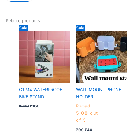
Related products
Original
Current
Original
Current
Sale!
Sale!
price
price
price
price
was:
is:
was:
is:
₹249.
₹160.
₹99.
₹40.
C1 M4 WATERPROOF
WALL MOUNT PHONE
BIKE STAND
HOLDER
Rated
₹
249
₹
160
5.00
out
of 5
₹
99
₹
40