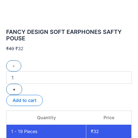
FANCY DESIGN SOFT EARPHONES SAFTY
POUSE
₹
49
₹
32
-
+
Add to cart
Quantity
Price
1 - 19
Pieces
₹
32