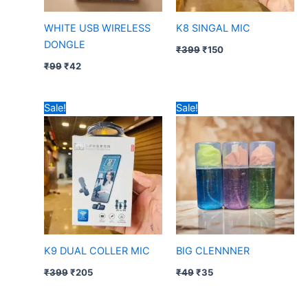
WHITE USB WIRELESS
K8 SINGAL MIC
DONGLE
₹
399
₹
150
₹
99
₹
42
Original
Current
Original
Current
Sale!
Sale!
price
price
price
price
was:
is:
was:
is:
₹399.
₹205.
₹49.
₹35.
K9 DUAL COLLER MIC
BIG CLENNNER
₹
399
₹
205
₹
49
₹
35