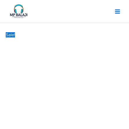
FANCY
Skip
Original
Current
DESIGN
to
price
price
SOFT
content
was:
is:
EARPHONES
₹49.
₹32.
SAFTY
POUSE
Sale!
quantity