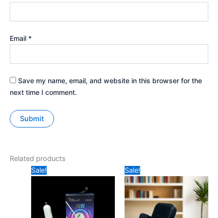
Email
*
Save my name, email, and website in this browser for the
next time I comment.
Related products
Original
Current
Original
Current
Sale!
Sale!
price
price
price
price
was:
is:
was:
is:
₹349.
₹229.
₹599.
₹349.