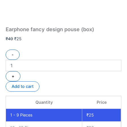
Earphone fancy design pouse (box)
₹
49
₹
25
-
+
Add to cart
Quantity
Price
1 - 9
Pieces
₹
25