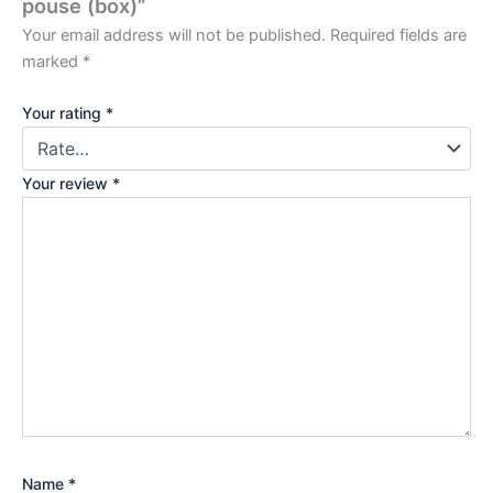
pouse (box)”
Your email address will not be published.
Required fields are
marked
*
Your rating
*
Your review
*
Name
*