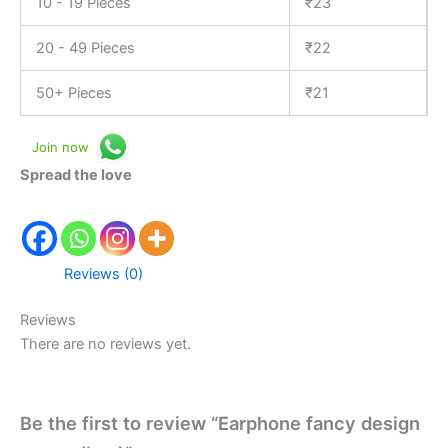
10 - 19 Pieces
₹
23
20 - 49 Pieces
₹
22
50+ Pieces
₹
21
Join now
Spread the love
Reviews (0)
Reviews
There are no reviews yet.
Be the first to review “Earphone fancy design