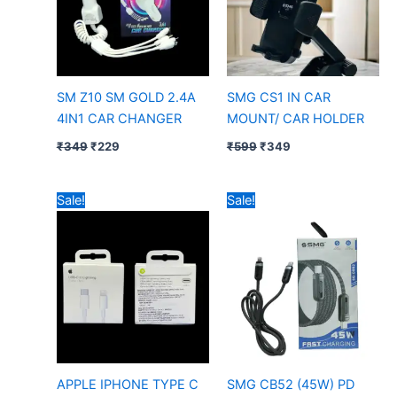
SM Z10 SM GOLD 2.4A
SMG CS1 IN CAR
4IN1 CAR CHANGER
MOUNT/ CAR HOLDER
₹
349
₹
229
₹
599
₹
349
Original
Current
Price
Sale!
Sale!
price
price
range:
was:
is:
₹299
₹349.
₹85.
through
₹399
APPLE IPHONE TYPE C
SMG CB52 (45W) PD