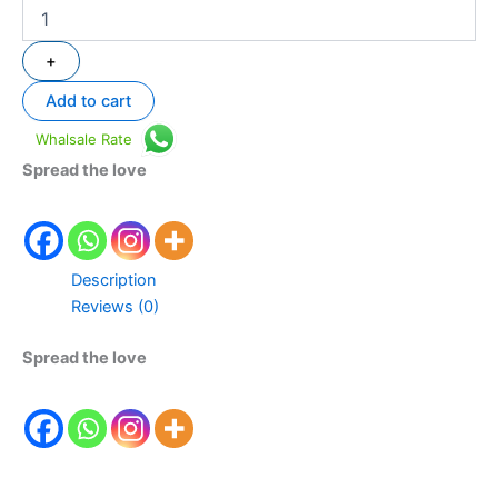
+
Add to cart
Whalsale Rate
Spread the love
Description
Reviews (0)
Spread the love