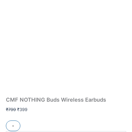
CMF NOTHING Buds Wireless Earbuds
₹
799
₹
399
-