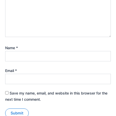
Name
*
Email
*
Save my name, email, and website in this browser for the
next time I comment.