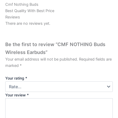
Cmf Nothing Buds
Best Quality With Best Price
Reviews
There are no reviews yet.
Be the first to review “CMF NOTHING Buds
Wireless Earbuds”
Your email address will not be published.
Required fields are
marked
*
Your rating
*
Your review
*