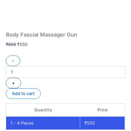
Body Fascial Massager Gun
₹
899
₹
550
-
+
Add to cart
Quantity
Price
1 - 4
Pieces
₹
550