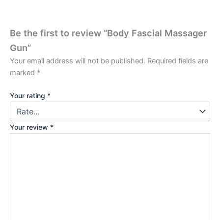
Be the first to review “Body Fascial Massager
Gun”
Your email address will not be published.
Required fields are
marked
*
Your rating
*
Your review
*