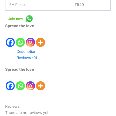
5+ Pieces
₹
540
Join now
Spread the love
Description
Reviews (0)
Spread the love
Reviews
There are no reviews yet.