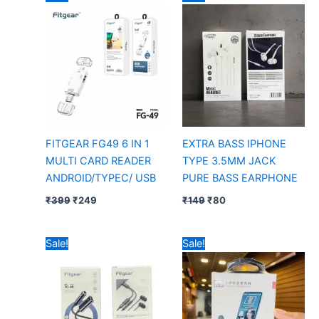
price
price
price
price
was:
is:
was:
is:
₹399.
₹249.
₹149.
₹80.
FITGEAR FG49 6 IN 1
EXTRA BASS IPHONE
MULTI CARD READER
TYPE 3.5MM JACK
ANDROID/TYPEC/ USB
PURE BASS EARPHONE
₹
399
₹
249
₹
149
₹
80
Original
Current
Original
Current
Sale!
Sale!
price
price
price
price
was:
is:
was:
is:
₹399.
₹299.
₹399.
₹205.