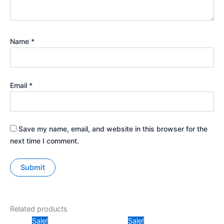
Name
*
Email
*
Save my name, email, and website in this browser for the
next time I comment.
Related products
Original
Current
Original
Current
Sale!
Sale!