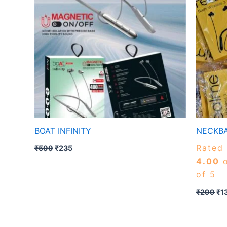
BOAT INFINITY
NECKBA
Rated
₹
599
₹
235
4.00
o
of 5
₹
299
₹
1