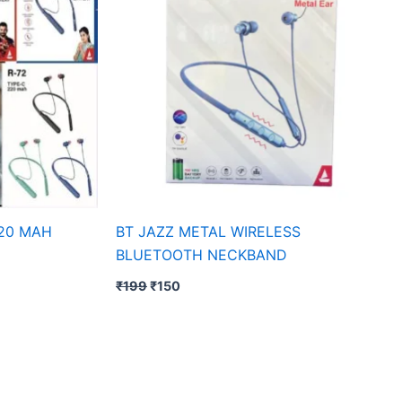
20 MAH
BT JAZZ METAL WIRELESS
BLUETOOTH NECKBAND
₹
199
₹
150