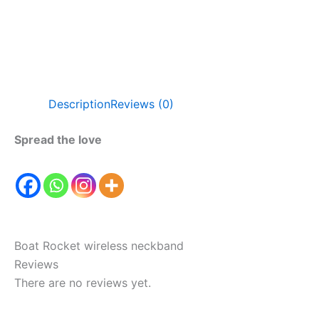
Description
Reviews (0)
Spread the love
Boat Rocket wireless neckband
Reviews
There are no reviews yet.