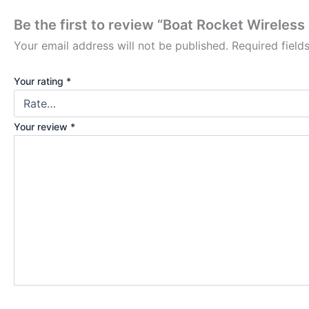
Be the first to review “Boat Rocket Wireles
Your email address will not be published.
Required fiel
Your rating
*
Your review
*