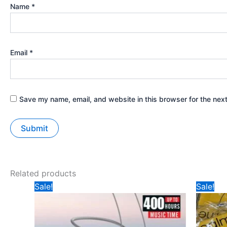
Name
*
Email
*
Save my name, email, and website in this browser for the nex
Related products
Original
Current
Ori
Sale!
Sale!
price
price
pri
was:
is:
wa
₹599.
₹235.
₹2