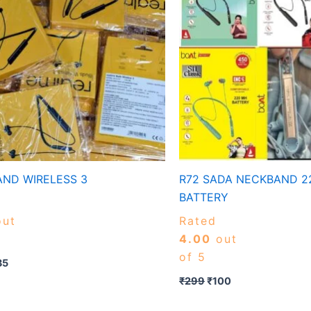
ND WIRELESS 3
R72 SADA NECKBAND 2
BATTERY
ut
Rated
4.00
out
of 5
35
₹
299
₹
100