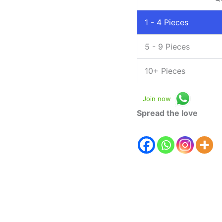
1 - 4
Pieces
5 - 9 Pieces
10+ Pieces
Join now
Spread the love