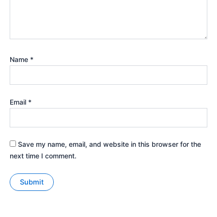
Name
*
Email
*
Save my name, email, and website in this browser for the
next time I comment.