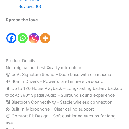
Reviews (0)
Spread the love
Product Details
Not original but best Quality mix colour
🎧 boAt Signature Sound – Deep bass with clear audio
🔊 40mm Drivers – Powerful and immersive sound
🔋 Up to 120 Hours Playback – Long-lasting battery backup
🌐 boAt 360° Spatial Audio – Surround sound experience
📶 Bluetooth Connectivity – Stable wireless connection
🎤 Built-in Microphone – Clear calling support
😊 Comfort Fit Design – Soft cushioned earcups for long
use