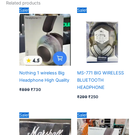
Related products
Original
Current
Original
Current
Sale!
Sale!
price
price
price
price
was:
is:
was:
is:
₹899.
₹730.
₹299.
₹250.
Nothing 1 wireless Big
MS-771 BIG WIRELESS
Headphone High Quality
BLUETOOTH
HEADPHONE
₹
899
₹
730
₹
299
₹
250
Original
Current
Original
Current
Sale!
Sale!
price
price
price
price
was:
is:
was:
is:
₹999.
₹430.
₹899.
₹715.