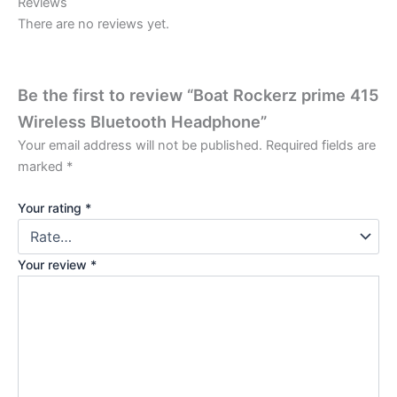
Reviews
There are no reviews yet.
Be the first to review “Boat Rockerz prime 415
Wireless Bluetooth Headphone”
Your email address will not be published.
Required fields are
marked
*
Your rating
*
Your review
*