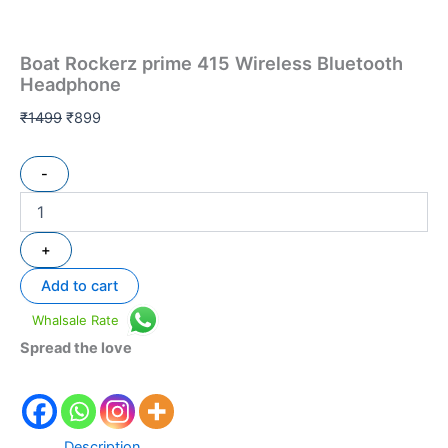
Boat Rockerz prime 415 Wireless Bluetooth
Headphone
₹
1499
₹
899
-
+
Add to cart
Whalsale Rate
Spread the love
Description