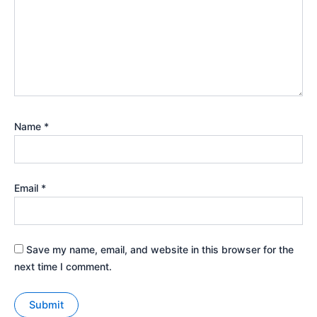
Name
*
Email
*
Save my name, email, and website in this browser for the
next time I comment.