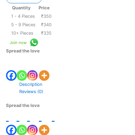
Quantity
Price
1 - 4
Pieces
₹
350
5 - 9 Pieces
₹
340
10+ Pieces
₹
335
Join now
Spread the love
Description
Reviews (0)
Spread the love