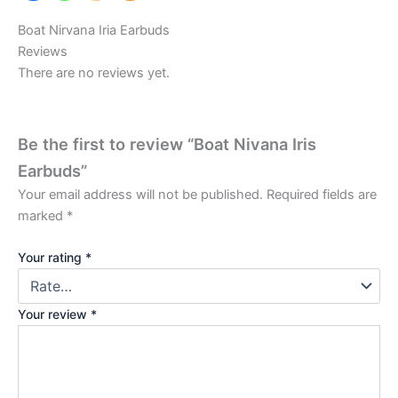
Boat Nirvana Iria Earbuds
Reviews
There are no reviews yet.
Be the first to review “Boat Nivana Iris
Earbuds”
Your email address will not be published.
Required fields are
marked
*
Your rating
*
Your review
*