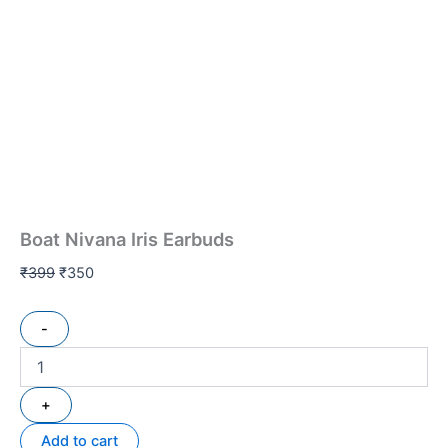
Boat Nivana Iris Earbuds
₹
399
₹
350
-
+
Add to cart