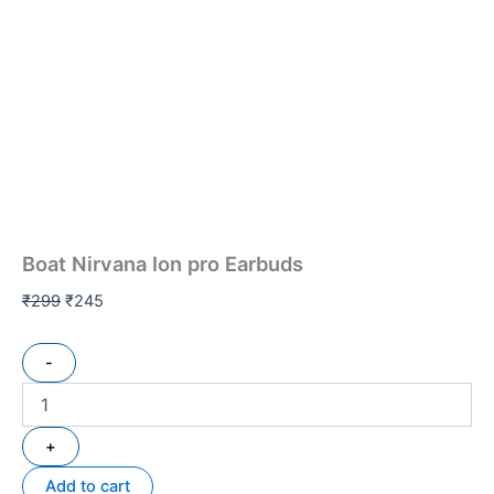
Boat Nirvana Ion pro Earbuds
₹
299
₹
245
-
+
Add to cart