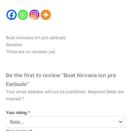
Boat niravana Ion pro earbuds
Reviews
There are no reviews yet.
Be the first to review “Boat Nirvana Ion pro
Earbuds”
Your email address will not be published.
Required fields are
marked
*
Your rating
*