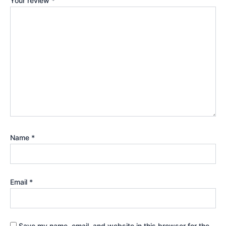
Your review
*
Name
*
Email
*
Save my name, email, and website in this browser for the