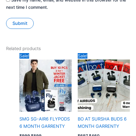
next time I comment.
Related products
Original
Current
Original
Current
Sale!
Sale!
price
price
price
price
was:
is:
was:
is:
₹999.
₹899.
₹697.
₹460.
SMG SG-AIR6 FLYPODS
BO AT SURSHA BUDS 6
6 MONTH GARRENTY
MONTH GARRENTY
₹
999
₹
899
₹
697
₹
460