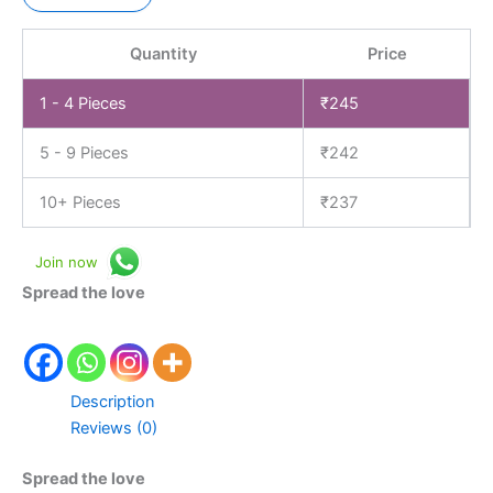
Quantity
Price
1 - 4
Pieces
₹
245
5 - 9 Pieces
₹
242
10+ Pieces
₹
237
Join now
Spread the love
Description
Reviews (0)
Spread the love