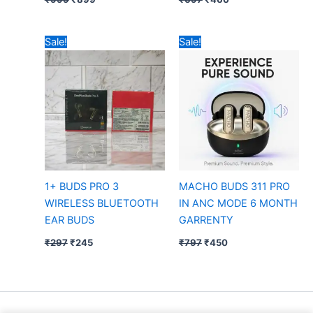
Original
Current
Original
Current
Sale!
Sale!
price
price
price
price
was:
is:
was:
is:
₹297.
₹245.
₹797.
₹450.
1+ BUDS PRO 3
MACHO BUDS 311 PRO
WIRELESS BLUETOOTH
IN ANC MODE 6 MONTH
EAR BUDS
GARRENTY
₹
297
₹
245
₹
797
₹
450