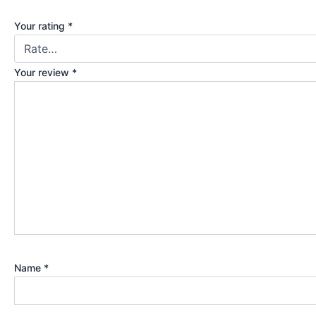
Your rating
*
Your review
*
Name
*