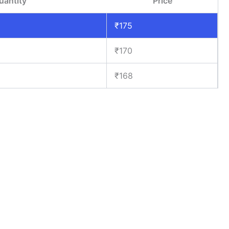
uantity
Price
₹
175
₹
170
₹
168