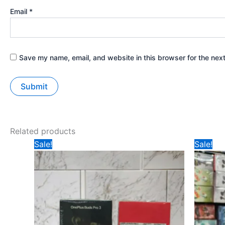
Email
*
Save my name, email, and website in this browser for the nex
Related products
Original
Current
Ori
Sale!
Sale!
price
price
pri
was:
is:
wa
₹297.
₹245.
₹34