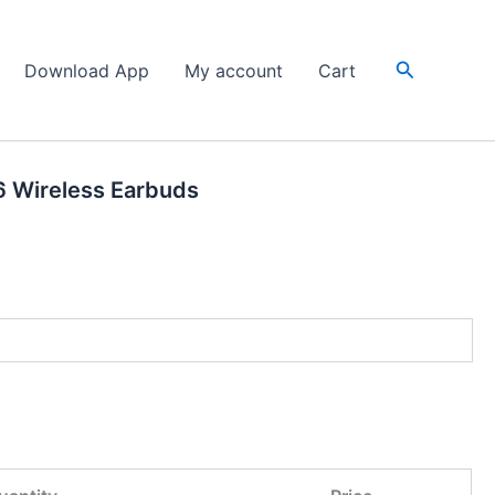
Search
Download App
My account
Cart
6 Wireless Earbuds