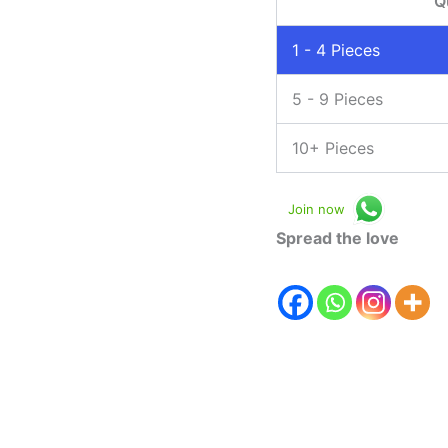
Q
1 - 4
Pieces
5 - 9 Pieces
10+ Pieces
Join now
Spread the love