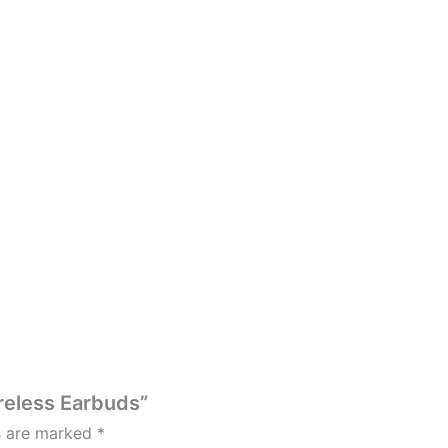
ireless Earbuds”
ds are marked
*