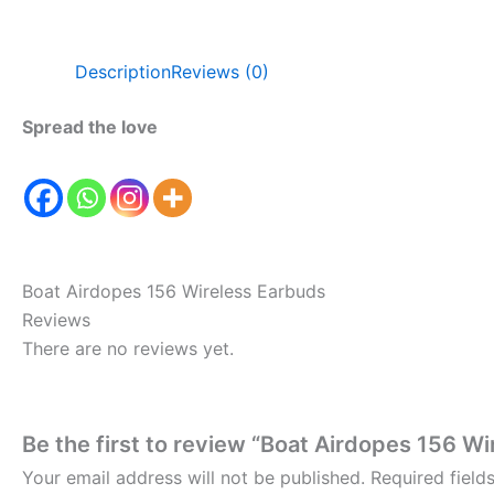
Description
Reviews (0)
Spread the love
Boat Airdopes 156 Wireless Earbuds
Reviews
There are no reviews yet.
Be the first to review “Boat Airdopes 156 W
Your email address will not be published.
Required fiel