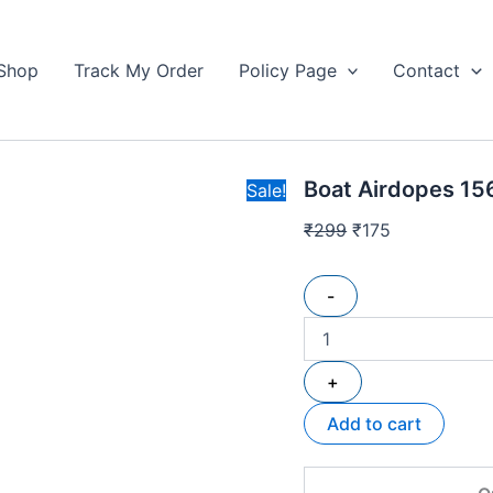
Boat
Original
Current
Airdopes
price
price
156
Shop
Track My Order
Policy Page
Contact
was:
is:
Wireless
₹299.
Earbuds
₹175.
quantity
Boat Airdopes 15
Sale!
₹
299
₹
175
-
+
Add to cart