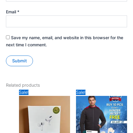
Email
*
Save my name, email, and website in this browser for the
next time I comment.
Related products
Original
Current
Original
Current
Sale!
Sale!
price
price
price
price
was:
is:
was:
is:
₹157.
₹125.
₹1299.
₹899.