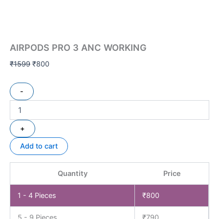
AIRPODS PRO 3 ANC WORKING
₹
1599
₹
800
-
+
Add to cart
Quantity
Price
1 - 4
Pieces
₹
800
5 - 9 Pieces
₹
790