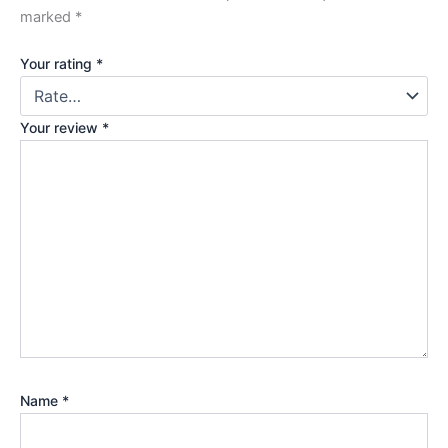
marked
*
Your rating
*
Your review
*
Name
*