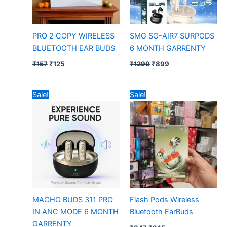
PRO 2 COPY WIRELESS
SMG SG-AIR7 SURPODS
BLUETOOTH EAR BUDS
6 MONTH GARRENTY
₹
157
₹
125
₹
1299
₹
899
Original
Current
Original
Current
Sale!
Sale!
price
price
price
price
was:
is:
was:
is:
₹797.
₹450.
₹347.
₹245.
MACHO BUDS 311 PRO
Flash Pods Wireless
IN ANC MODE 6 MONTH
Bluetooth EarBuds
GARRENTY