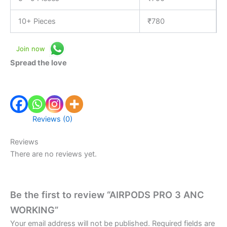
10+ Pieces
₹
780
Join now
Spread the love
Reviews (0)
Reviews
There are no reviews yet.
Be the first to review “AIRPODS PRO 3 ANC
WORKING”
Your email address will not be published.
Required fields are