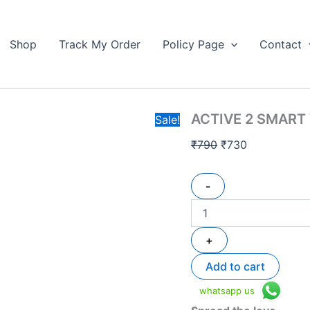
ACTIVE
Original
Current
2
price
price
SMART
Shop
Track My Order
Policy Page
Contact
was:
is:
WATCH
₹790.
quantity
₹730.
ACTIVE 2 SMART
Sale!
₹
790
₹
730
-
+
Add to cart
whatsapp us