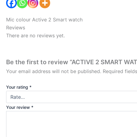
Mic colour Active 2 Smart watch
Reviews
There are no reviews yet.
Be the first to review “ACTIVE 2 SMART WA
Your email address will not be published.
Required fiel
Your rating
*
Your review
*