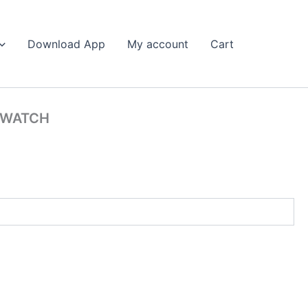
Search
Download App
My account
Cart
 WATCH