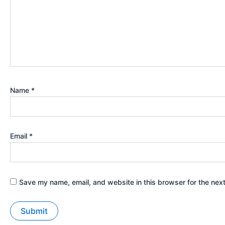
Name
*
Email
*
Save my name, email, and website in this browser for the nex