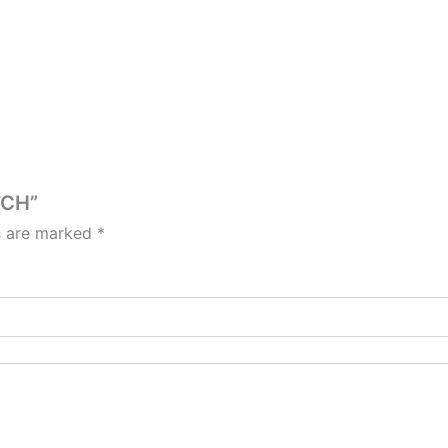
TCH”
ds are marked
*