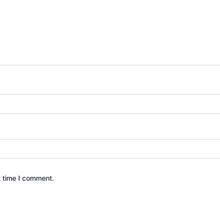
t time I comment.