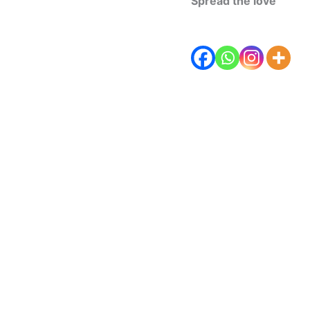
Spread the love