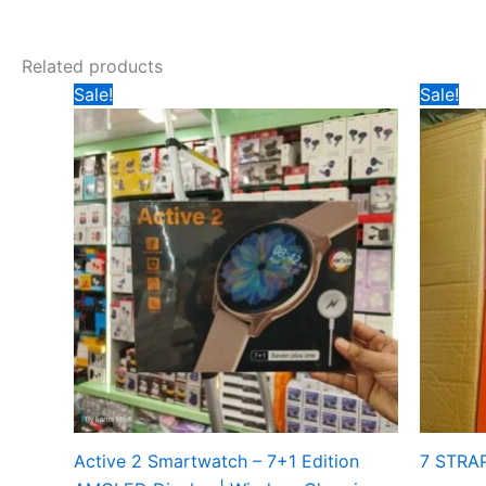
Related products
Original
Current
Ori
Sale!
Sale!
price
price
pri
was:
is:
wa
₹1199.
₹800.
₹5
Active 2 Smartwatch – 7+1 Edition
7 STRA