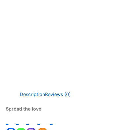
Description
Reviews (0)
Spread the love