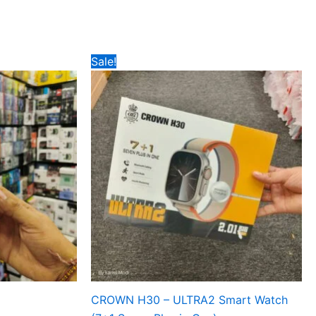
Original
Current
Sale!
price
price
was:
is:
₹799.
₹475.
CROWN H30 – ULTRA2 Smart Watch