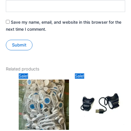
Save my name, email, and website in this browser for the
next time I comment.
Related products
Original
Current
Original
Current
Sale!
Sale!
price
price
price
price
was:
is:
was:
is:
₹59.
₹40.
₹49.
₹20.