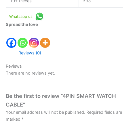
10+ Pieces
₹
33
Whatsapp us
Spread the love
Reviews (0)
Reviews
There are no reviews yet.
Be the first to review “4PIN SMART WATCH
CABLE”
Your email address will not be published.
Required fields are
marked
*