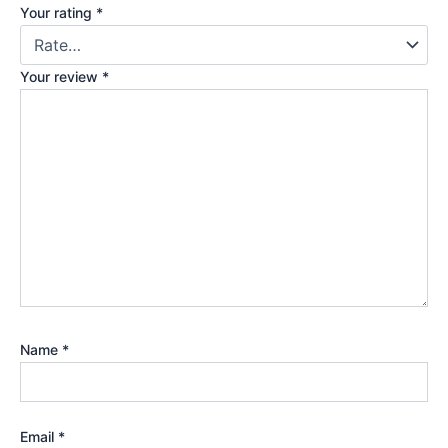
Your rating
*
Your review
*
Name
*
Email
*