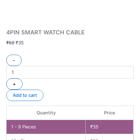
4PIN SMART WATCH CABLE
₹
59
₹
35
-
+
Add to cart
Quantity
Price
1 - 9
Pieces
₹
35