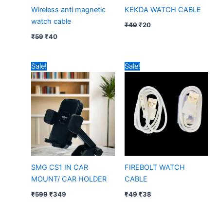
Wireless anti magnetic
KEKDA WATCH CABLE
watch cable
₹
49
₹
20
₹
59
₹
40
Original
Current
Original
Current
Sale!
Sale!
price
price
price
price
was:
is:
was:
is:
₹599.
₹349.
₹49.
₹38.
SMG CS1 IN CAR
FIREBOLT WATCH
MOUNT/ CAR HOLDER
CABLE
₹
599
₹
349
₹
49
₹
38