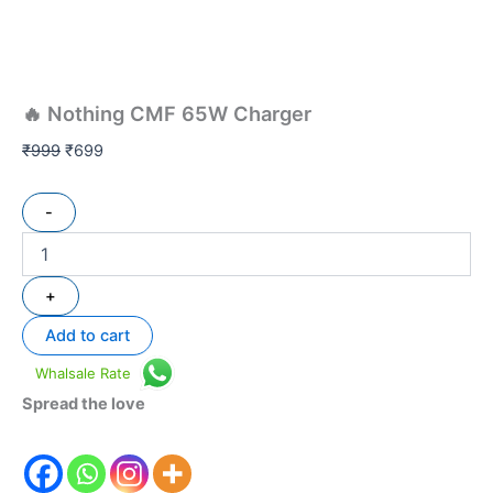
🔥 Nothing CMF 65W Charger
₹
999
₹
699
-
+
Add to cart
Whalsale Rate
Spread the love