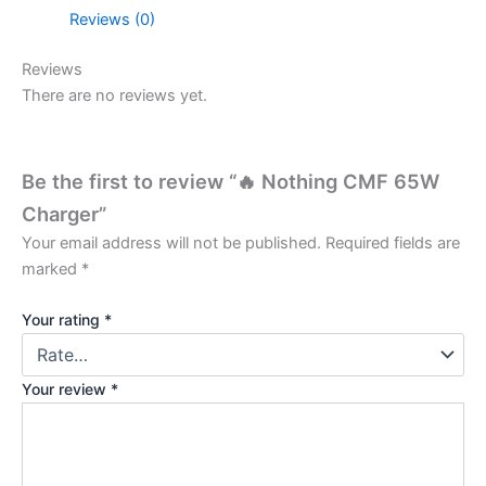
Reviews (0)
Reviews
There are no reviews yet.
Be the first to review “🔥 Nothing CMF 65W
Charger”
Your email address will not be published.
Required fields are
marked
*
Your rating
*
Your review
*