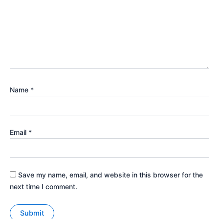
Name
*
Email
*
Save my name, email, and website in this browser for the
next time I comment.