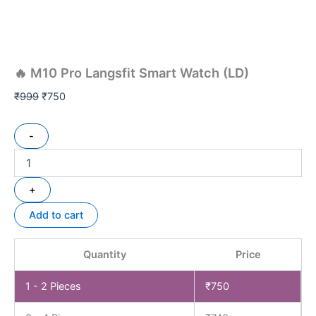
🔥 M10 Pro Langsfit Smart Watch (LD)
₹
999
₹
750
-
+
Add to cart
Quantity
Price
1 - 2
Pieces
₹
750