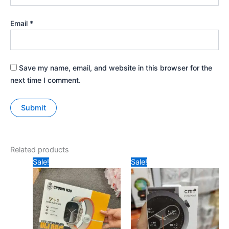
Email
*
Save my name, email, and website in this browser for the
next time I comment.
Related products
Original
Current
Original
Current
Sale!
Sale!
price
price
price
price
was:
is:
was:
is:
₹799.
₹475.
₹899.
₹780.