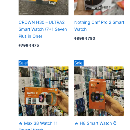
CROWN H30 – ULTRA2
Nothing Cmf Pro 2 Smart
Smart Watch (7+1 Seven
Watch
Plus in One)
₹
899
₹
780
₹
799
₹
475
Original
Current
Original
Current
Sale!
Sale!
price
price
price
price
was:
is:
was:
is:
₹599.
₹380.
₹599.
₹365.
🔥 Max 38 Watch 11
🔥 H8 Smart Watch ⌚