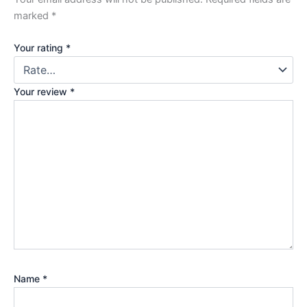
marked
*
Your rating
*
Your review
*
Name
*