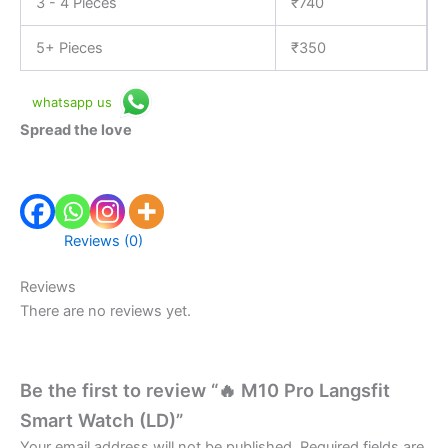
3 - 4 Pieces
₹
740
5+ Pieces
₹
350
whatsapp us
Spread the love
Reviews (0)
Reviews
There are no reviews yet.
Be the first to review “🔥 M10 Pro Langsfit
Smart Watch (LD)”
Your email address will not be published.
Required fields are