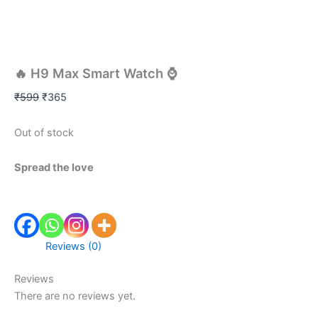
🔥 H9 Max Smart Watch ⌚
₹
599
₹
365
Out of stock
Spread the love
Reviews (0)
Reviews
There are no reviews yet.