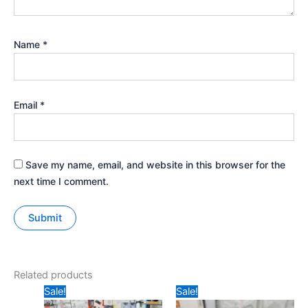
Name
*
Email
*
Save my name, email, and website in this browser for the
next time I comment.
Related products
Original
Current
Original
Current
Sale!
Sale!
price
price
price
price