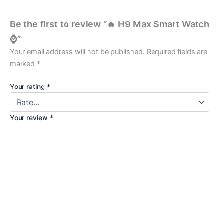
Be the first to review “🔥 H9 Max Smart Watch
⌚”
Your email address will not be published.
Required fields are
marked
*
Your rating
*
Your review
*