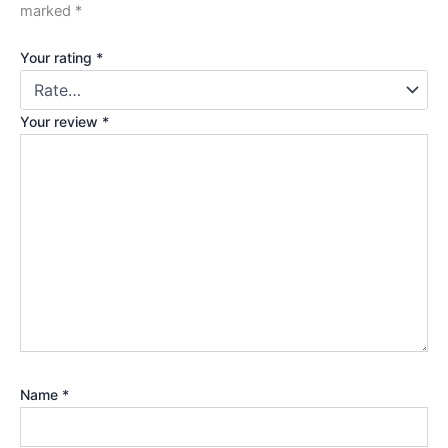
marked
*
Your rating
*
Your review
*
Name
*