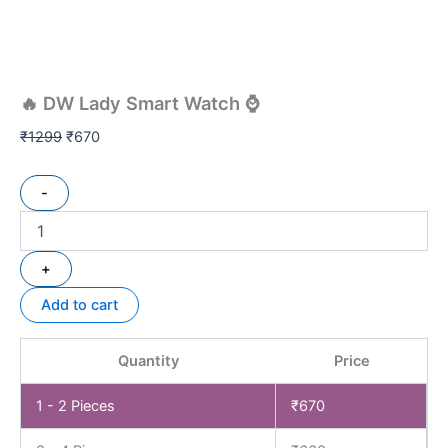
🔥 DW Lady Smart Watch ⌚
₹
1299
₹
670
-
+
Add to cart
Quantity
Price
1 - 2
Pieces
₹
670