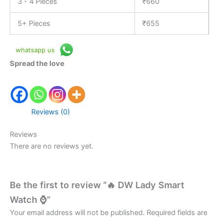
3 - 4 Pieces
₹
660
5+ Pieces
₹
655
whatsapp us
Spread the love
Reviews (0)
Reviews
There are no reviews yet.
Be the first to review “🔥 DW Lady Smart
Watch ⌚”
Your email address will not be published.
Required fields are