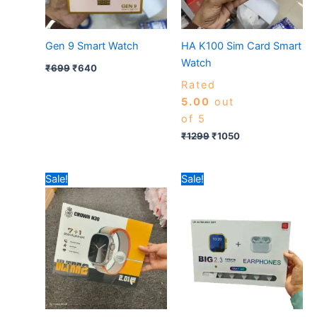
Gen 9 Smart Watch
HA K100 Sim Card Smart
Watch
₹
699
₹
640
Rated
5.00
out
of 5
₹
1299
₹
1050
Original
Current
Original
Current
Sale!
Sale!
price
price
price
price
was:
is:
was:
is:
₹799.
₹475.
₹590.
₹580.