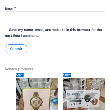
Email
*
Save my name, email, and website in this browser for the
next time I comment.
Related products
Original
Current
Original
Current
Sale!
Sale!
price
price
price
price
was:
is:
was:
is:
₹699.
₹640.
₹1299.
₹1050.