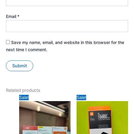
Email
*
Save my name, email, and website in this browser for the
next time I comment.
Related products
Original
Current
Original
Current
Sale!
Sale!
price
price
price
price
was:
is:
was:
is:
₹399.
₹285.
₹1149.
₹535.