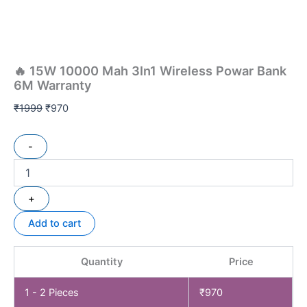
🔥 15W 10000 Mah 3In1 Wireless Powar Bank
6M Warranty
₹
1999
₹
970
-
+
Add to cart
Quantity
Price
1 - 2
Pieces
₹
970