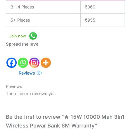
3 - 4 Pieces
₹
960
5+ Pieces
₹
955
Join now
Spread the love
Reviews (0)
Reviews
There are no reviews yet.
Be the first to review “🔥 15W 10000 Mah 3In1
Wireless Powar Bank 6M Warranty”