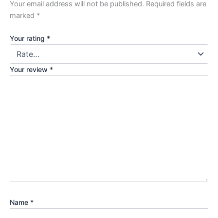
Your email address will not be published.
Required fields are
marked
*
Your rating
*
Your review
*
Name
*