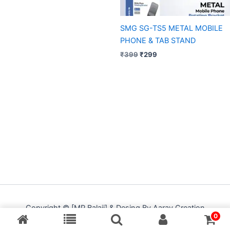
SMG SG-TS5 METAL MOBILE
PHONE & TAB STAND
₹
399
₹
299
Copyright © [MP Balaji] & Desing By Aarav Creation
0