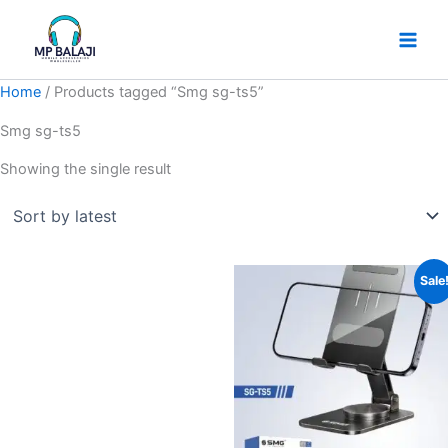
Skip
to
content
Home
/ Products tagged “Smg sg-ts5”
Smg sg-ts5
Showing the single result
Original
Current
Sale
price
price
was:
is:
₹399.
₹299.