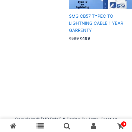
SMG CB57 TYPEC TO
LIGHTNING CABLE 1 YEAR
GARRENTY
₹
599
₹
499
Copyright © [MP Balaji] & Desing By Aarav Creation
0