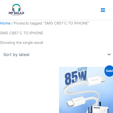
Skip
to
content
Home
/ Products tagged “SMG CB57 C TO IPHONE”
SMG CB57 C TO IPHONE
Showing the single result
Original
Current
Sale
price
price
was:
is:
₹599.
₹499.