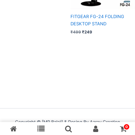
FITGEAR FG-24 FOLDING
DESKTOP STAND
₹
499
₹
249
Copyright © [MP Balaji] & Desing By Aarav Creation
0