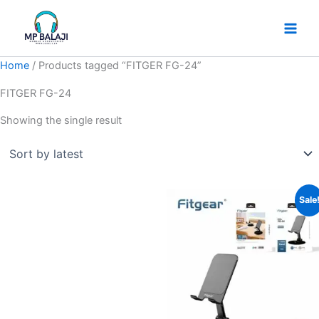
Skip
to
content
Home
/ Products tagged “FITGER FG-24”
FITGER FG-24
Showing the single result
Original
Current
Sale
price
price
was:
is:
₹499.
₹249.