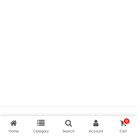
Copyright © [MP Balaji] & Desing By Aarav Creation
0
Home
Category
Search
Account
Cart