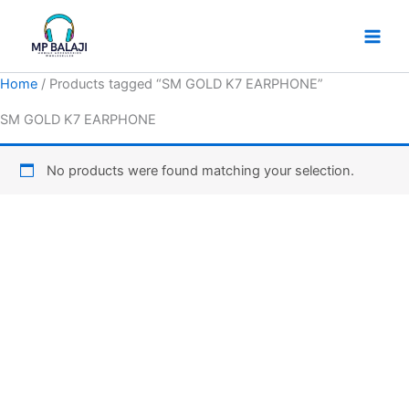
Skip
to
content
Home
/ Products tagged “SM GOLD K7 EARPHONE”
SM GOLD K7 EARPHONE
No products were found matching your selection.