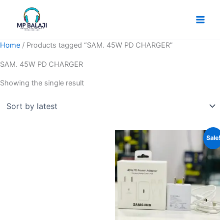
Skip
to
content
Home
/ Products tagged “SAM. 45W PD CHARGER”
SAM. 45W PD CHARGER
Showing the single result
Original
Current
Sale
price
price
was:
is:
₹899.
₹599.