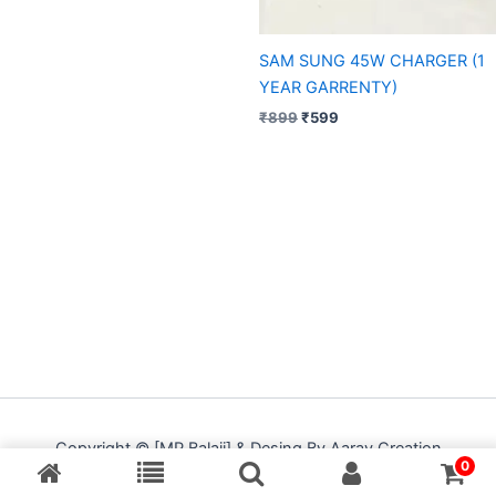
SAM SUNG 45W CHARGER (1
YEAR GARRENTY)
₹
899
₹
599
Copyright © [MP Balaji] & Desing By Aarav Creation
0