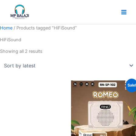
Skip
Sorted
to
by
content
latest
Home
/ Products tagged “HiFiSound”
HiFiSound
Showing all 2 results
Original
Current
Sale
price
price
was:
is:
₹249.
₹185.