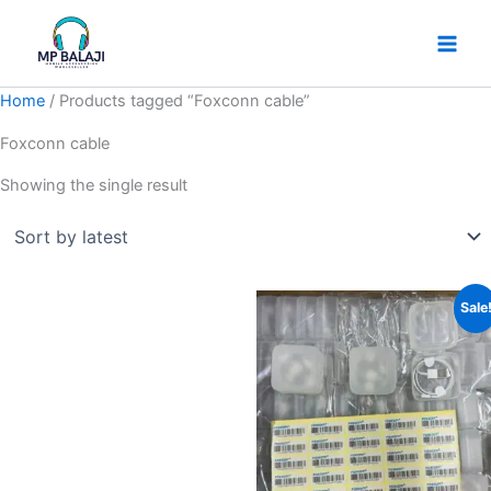
Skip
to
content
Home
/ Products tagged “Foxconn cable”
Foxconn cable
Showing the single result
Original
Current
Sale
price
price
was:
is:
₹99.
₹30.