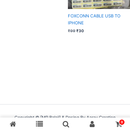
FOXCONN CABLE USB TO
IPHONE
₹
99
₹
30
Copyright © [MP Balaji] & Desing By Aarav Creation
0