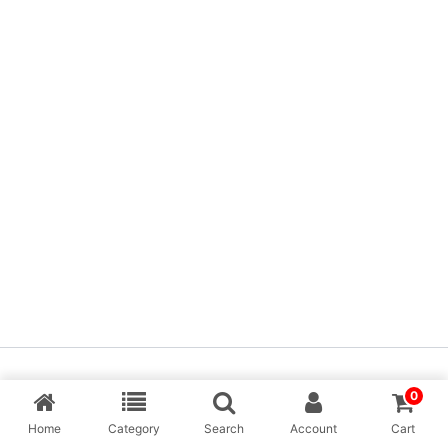
Copyright © [MP Balaji] & Desing By Aarav Creation
0
Home
Category
Search
Account
Cart