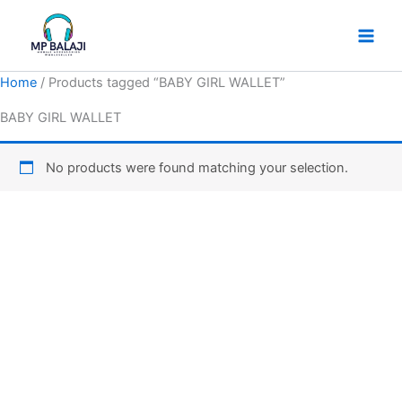
Skip
to
content
Home
/ Products tagged “BABY GIRL WALLET”
BABY GIRL WALLET
No products were found matching your selection.