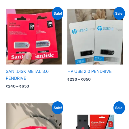
Price
Price
Sale!
Sale!
range:
range:
₹240
₹230
through
through
₹650
₹650
SAN..DISK METAL 3.0
HP USB 2.0 PENDRIVE
PENDRIVE
₹
230
–
₹
650
₹
240
–
₹
650
Price
Price
Sale!
Sale!
range:
range:
₹260
₹230
through
through
₹800
₹650