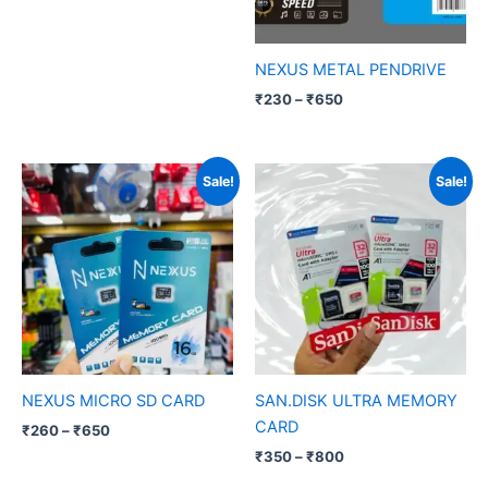
NEXUS METAL PENDRIVE
₹
230
–
₹
650
Price
Price
Sale!
Sale!
range:
range:
₹260
₹350
through
through
₹650
₹800
NEXUS MICRO SD CARD
SAN.DISK ULTRA MEMORY
CARD
₹
260
–
₹
650
₹
350
–
₹
800