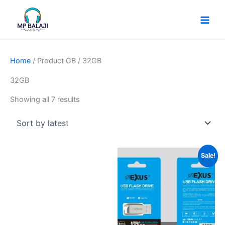
Skip
Sorted
to
by
content
latest
Home
/ Product GB / 32GB
32GB
Showing all 7 results
Price
Sale!
range:
₹230
through
₹650