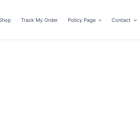
Shop
Track My Order
Policy Page
Contact