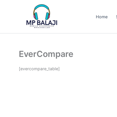
Skip
to
Home
content
EverCompare
[evercompare_table]