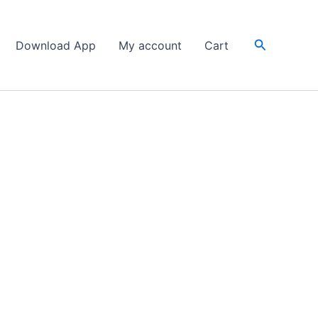
Search
Download App
My account
Cart